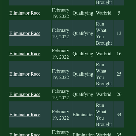
Brought
February
Eliminator Race
Qualifying
Warbrid
5
19, 2022
Run
February
What
Eliminator Race
Qualifying
13
19, 2022
You
Brought
February
Eliminator Race
Qualifying
Warbrid
16
19, 2022
Run
February
What
Eliminator Race
Qualifying
25
19, 2022
You
Brought
February
Eliminator Race
Qualifying
Warbrid
26
19, 2022
Run
February
What
Eliminator Race
Elimination
34
19, 2022
You
Brought
February
Eliminator Race
Elimination
Warbrid
35