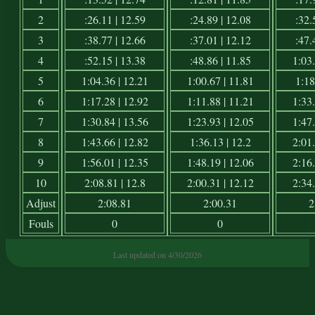
2
:26.11 | 12.59
:24.89 | 12.08
:32.
3
:38.77 | 12.66
:37.01 | 12.12
:47.
4
:52.15 | 13.38
:48.86 | 11.85
1:03.
5
1:04.36 | 12.21
1:00.67 | 11.81
1:18
6
1:17.28 | 12.92
1:11.88 | 11.21
1:33.
7
1:30.84 | 13.56
1:23.93 | 12.05
1:47.
8
1:43.66 | 12.82
1:36.13 | 12.2
2:01.
9
1:56.01 | 12.35
1:48.19 | 12.06
2:16.
10
2:08.81 | 12.8
2:00.31 | 12.12
2:34.
Adjust
2:08.81
2:00.31
2
Fouls
0
0
Last updated on 4/30/2026