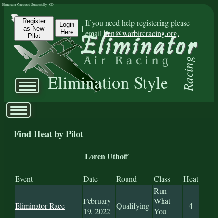
Eliminator Connected Successfully | CD:
Register
If you need help registering please
Login
|
as New
email
ben@warbirdracing.org.
Here
Pilot
Racing
Elimination Style
Find Heat by Pilot
Loren Uthoff
Event
Date
Round
Class
Heat
Run
February
What
Eliminator Race
Qualifying
4
19, 2022
You