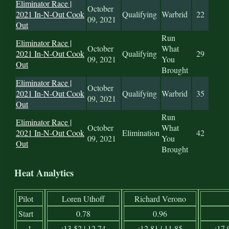
Eliminator Race |
October
2021 In-N-Out Cook
Qualifying
Warbrid
22
09, 2021
Out
Run
Eliminator Race |
October
What
2021 In-N-Out Cook
Qualifying
29
09, 2021
You
Out
Brought
Eliminator Race |
October
2021 In-N-Out Cook
Qualifying
Warbrid
35
09, 2021
Out
Run
Eliminator Race |
October
What
2021 In-N-Out Cook
Elimination
42
09, 2021
You
Out
Brought
Heat Analytics
Pilot
Loren Uthoff
Richard Verono
Start
0.78
0.96
1
:13.52 | 12.74
:12.81 | 11.85
:17.