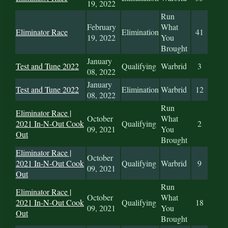
19, 2022
Run
February
What
Eliminator Race
Elimination
41
19, 2022
You
Brought
January
Test and Tune 2022
Qualifying
Warbrid
3
08, 2022
January
Test and Tune 2022
Elimination
Warbrid
12
08, 2022
Run
Eliminator Race |
October
What
2021 In-N-Out Cook
Qualifying
2
09, 2021
You
Out
Brought
Eliminator Race |
October
2021 In-N-Out Cook
Qualifying
Warbrid
9
09, 2021
Out
Run
Eliminator Race |
October
What
2021 In-N-Out Cook
Qualifying
18
09, 2021
You
Out
Brought