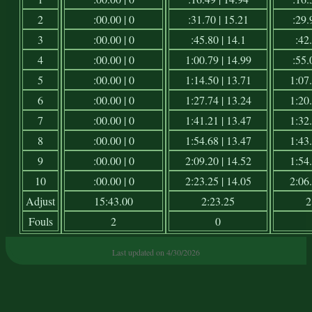
2
:00.00 | 0
:31.70 | 15.21
:29.
3
:00.00 | 0
:45.80 | 14.1
:42.
4
:00.00 | 0
1:00.79 | 14.99
:55.
5
:00.00 | 0
1:14.50 | 13.71
1:07.
6
:00.00 | 0
1:27.74 | 13.24
1:20.
7
:00.00 | 0
1:41.21 | 13.47
1:32.
8
:00.00 | 0
1:54.68 | 13.47
1:43.
9
:00.00 | 0
2:09.20 | 14.52
1:54.
10
:00.00 | 0
2:23.25 | 14.05
2:06.
Adjust
15:43.00
2:23.25
2
Fouls
2
0
Last updated on 4/30/2026