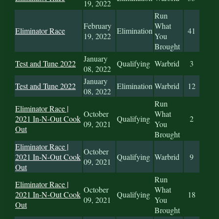
19, 2022
Run
February
What
Eliminator Race
Elimination
41
19, 2022
You
Brought
January
Test and Tune 2022
Qualifying
Warbrid
3
08, 2022
January
Test and Tune 2022
Elimination
Warbrid
12
08, 2022
Run
Eliminator Race |
October
What
2021 In-N-Out Cook
Qualifying
2
09, 2021
You
Out
Brought
Eliminator Race |
October
2021 In-N-Out Cook
Qualifying
Warbrid
9
09, 2021
Out
Run
Eliminator Race |
October
What
2021 In-N-Out Cook
Qualifying
18
09, 2021
You
Out
Brought