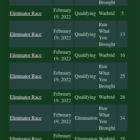
Brought
February
Eliminator Race
Qualifying
Warbrid
5
19, 2022
Run
February
What
Eliminator Race
Qualifying
13
19, 2022
You
Brought
February
Eliminator Race
Qualifying
Warbrid
16
19, 2022
Run
February
What
Eliminator Race
Qualifying
25
19, 2022
You
Brought
February
Eliminator Race
Qualifying
Warbrid
26
19, 2022
Run
February
What
Eliminator Race
Elimination
34
19, 2022
You
Brought
February
Eliminator Race
Elimination
Warbrid
35