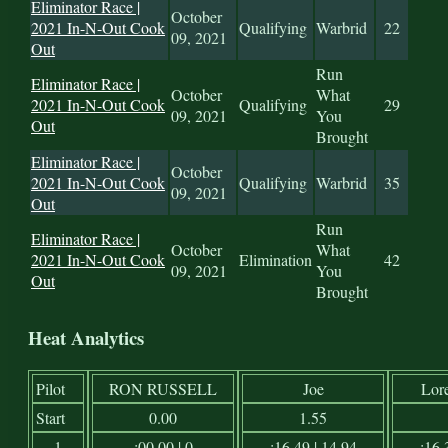
Eliminator Race |
October
2021 In-N-Out Cook
Qualifying
Warbrid
22
09, 2021
Out
Run
Eliminator Race |
October
What
2021 In-N-Out Cook
Qualifying
29
09, 2021
You
Out
Brought
Eliminator Race |
October
2021 In-N-Out Cook
Qualifying
Warbrid
35
09, 2021
Out
Run
Eliminator Race |
October
What
2021 In-N-Out Cook
Elimination
42
09, 2021
You
Out
Brought
Heat Analytics
Pilot
RON RUSSELL
Joe
Lor
Start
0.00
1.55
1
:00.00 | 0
:16.49 | 14.94
:16.