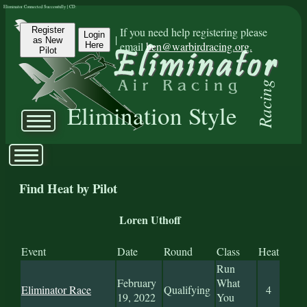
Eliminator Connected Successfully | CD:
Register
If you need help registering please
Login
|
as New
email
ben@warbirdracing.org.
Here
Pilot
Racing
Elimination Style
Find Heat by Pilot
Loren Uthoff
Event
Date
Round
Class
Heat
Run
February
What
Eliminator Race
Qualifying
4
19, 2022
You