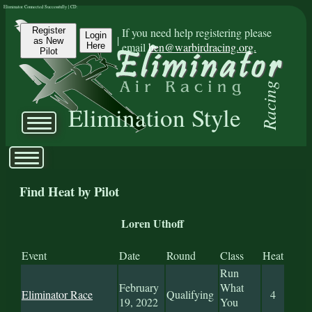
Eliminator Connected Successfully | CD:
Register
If you need help registering please
Login
|
as New
email
ben@warbirdracing.org.
Here
Pilot
Racing
Elimination Style
Find Heat by Pilot
Loren Uthoff
Event
Date
Round
Class
Heat
Run
February
What
Eliminator Race
Qualifying
4
19, 2022
You