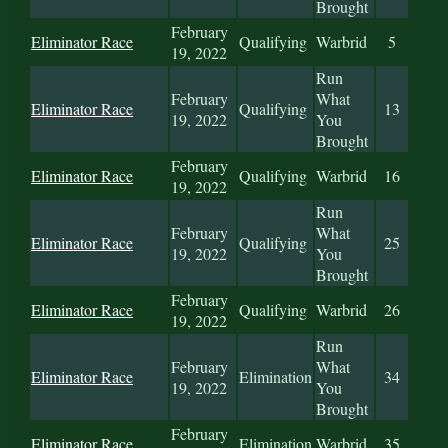
Brought
February
Eliminator Race
Qualifying
Warbrid
5
19, 2022
Run
February
What
Eliminator Race
Qualifying
13
19, 2022
You
Brought
February
Eliminator Race
Qualifying
Warbrid
16
19, 2022
Run
February
What
Eliminator Race
Qualifying
25
19, 2022
You
Brought
February
Eliminator Race
Qualifying
Warbrid
26
19, 2022
Run
February
What
Eliminator Race
Elimination
34
19, 2022
You
Brought
February
Eliminator Race
Elimination
Warbrid
35