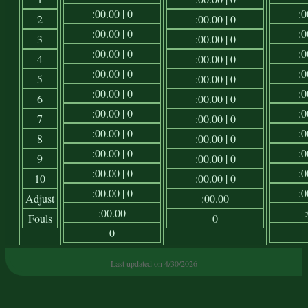
:00.00 | 0
:0
2
:00.00 | 0
:00.00 | 0
:0
3
:00.00 | 0
:00.00 | 0
:0
4
:00.00 | 0
:00.00 | 0
:0
5
:00.00 | 0
:00.00 | 0
:0
6
:00.00 | 0
:00.00 | 0
:0
7
:00.00 | 0
:00.00 | 0
:0
8
:00.00 | 0
:00.00 | 0
:0
9
:00.00 | 0
:00.00 | 0
:0
10
:00.00 | 0
:00.00 | 0
:0
Adjust
:00.00
:00.00
Fouls
0
0
Last updated on 4/30/2026