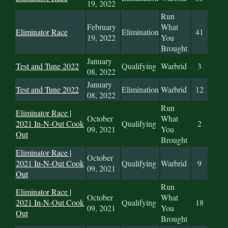
19, 2022
Run
February
What
Eliminator Race
Elimination
41
19, 2022
You
Brought
January
Test and Tune 2022
Qualifying
Warbrid
3
08, 2022
January
Test and Tune 2022
Elimination
Warbrid
12
08, 2022
Run
Eliminator Race |
October
What
2021 In-N-Out Cook
Qualifying
2
09, 2021
You
Out
Brought
Eliminator Race |
October
2021 In-N-Out Cook
Qualifying
Warbrid
9
09, 2021
Out
Run
Eliminator Race |
October
What
2021 In-N-Out Cook
Qualifying
18
09, 2021
You
Out
Brought