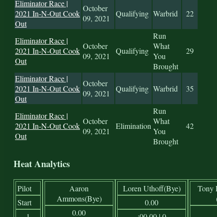
Eliminator Race |
October
2021 In-N-Out Cook
Qualifying
Warbrid
22
09, 2021
Out
Run
Eliminator Race |
October
What
2021 In-N-Out Cook
Qualifying
29
09, 2021
You
Out
Brought
Eliminator Race |
October
2021 In-N-Out Cook
Qualifying
Warbrid
35
09, 2021
Out
Run
Eliminator Race |
October
What
2021 In-N-Out Cook
Elimination
42
09, 2021
You
Out
Brought
Heat Analytics
Pilot
Aaron
Loren Uthoff(Bye)
Tony 
Ammons(Bye)
Start
0.00
0.00
1
:00.00 | 0