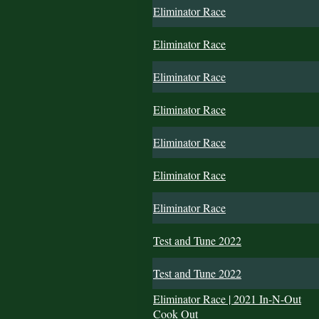
Eliminator Race
Eliminator Race
Eliminator Race
Eliminator Race
Eliminator Race
Eliminator Race
Eliminator Race
Test and Tune 2022
Test and Tune 2022
Eliminator Race | 2021 In-N-Out
Cook Out