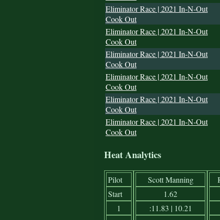
Eliminator Race | 2021 In-N-Out
Cook Out
Eliminator Race | 2021 In-N-Out
Cook Out
Eliminator Race | 2021 In-N-Out
Cook Out
Eliminator Race | 2021 In-N-Out
Cook Out
Eliminator Race | 2021 In-N-Out
Cook Out
Eliminator Race | 2021 In-N-Out
Cook Out
Heat Analytics
Pilot
Scott Manning
Start
1.62
1
:11.83 | 10.21