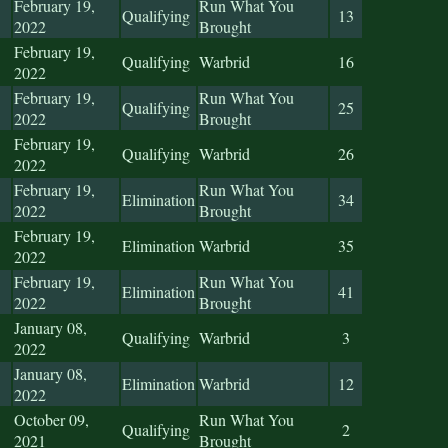
February 19,
Run What You
Qualifying
13
2022
Brought
February 19,
Qualifying
Warbrid
16
2022
February 19,
Run What You
Qualifying
25
2022
Brought
February 19,
Qualifying
Warbrid
26
2022
February 19,
Run What You
Elimination
34
2022
Brought
February 19,
Elimination
Warbrid
35
2022
February 19,
Run What You
Elimination
41
2022
Brought
January 08,
Qualifying
Warbrid
3
2022
January 08,
Elimination
Warbrid
12
2022
October 09,
Run What You
Qualifying
2
2021
Brought