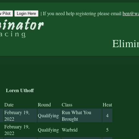
|
If you need help registering please email
ben@war
 Pilot
Login Here
Elimi
Loren Uthoff
Date
Round
Class
Heat
February 19,
Run What You
Qualifying
4
2022
Brought
February 19,
Qualifying
Warbrid
5
2022