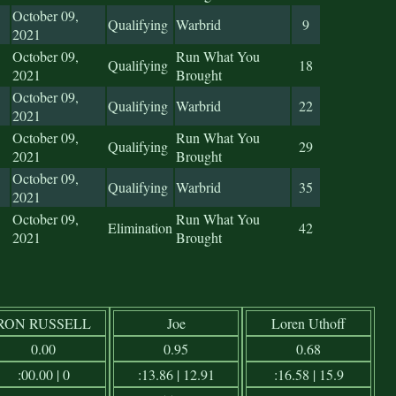
October 09,
Qualifying
Warbrid
9
2021
October 09,
Run What You
Qualifying
18
2021
Brought
October 09,
Qualifying
Warbrid
22
2021
October 09,
Run What You
Qualifying
29
2021
Brought
October 09,
Qualifying
Warbrid
35
2021
October 09,
Run What You
Elimination
42
2021
Brought
RON RUSSELL
Joe
Loren Uthoff
0.00
0.95
0.68
:00.00 | 0
:13.86 | 12.91
:16.58 | 15.9