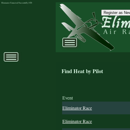
Eliminator Connected Successfully | CD:
Register as New
Find Heat by Pilot
Event
Eliminator Race
Eliminator Race