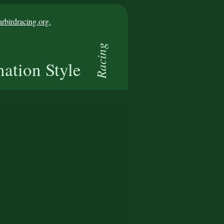
birdracing.org.
Racing
nation Style