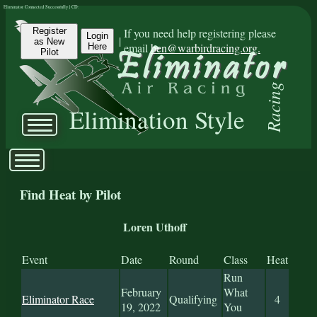
Eliminator Connected Successfully | CD:
Register
If you need help registering please
Login
|
as New
email
ben@warbirdracing.org.
Here
Pilot
Racing
Elimination Style
Find Heat by Pilot
Loren Uthoff
Event
Date
Round
Class
Heat
Run
February
What
Eliminator Race
Qualifying
4
19, 2022
You