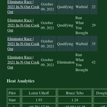
Eliminator Race |
October
2021 In-N-Out Cook
Qualifying
Warbrid
22
09, 2021
Out
Run
Eliminator Race |
October
What
2021 In-N-Out Cook
Qualifying
29
09, 2021
You
Out
Brought
Eliminator Race |
October
2021 In-N-Out Cook
Qualifying
Warbrid
35
09, 2021
Out
Run
Eliminator Race |
October
What
2021 In-N-Out Cook
Elimination
42
09, 2021
You
Out
Brought
Heat Analytics
Pilot
Loren Uthoff
Bruce Tebo
Dougla
Start
1.93
1.24
1
:19.79 | 17.86
:15.69 | 14.45
:15.