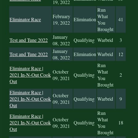
19, 2022
Run
February
What
Eliminator Race
Elimination
41
19, 2022
You
Brought
January
Test and Tune 2022
Qualifying
Warbrid
3
08, 2022
January
Test and Tune 2022
Elimination
Warbrid
12
08, 2022
Run
Eliminator Race |
October
What
2021 In-N-Out Cook
Qualifying
2
09, 2021
You
Out
Brought
Eliminator Race |
October
2021 In-N-Out Cook
Qualifying
Warbrid
9
09, 2021
Out
Run
Eliminator Race |
October
What
2021 In-N-Out Cook
Qualifying
18
09, 2021
You
Out
Brought