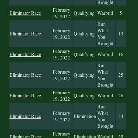
Brought
February
Eliminator Race
Qualifying
Warbrid
5
19, 2022
Run
February
What
Eliminator Race
Qualifying
13
19, 2022
You
Brought
February
Eliminator Race
Qualifying
Warbrid
16
19, 2022
Run
February
What
Eliminator Race
Qualifying
25
19, 2022
You
Brought
February
Eliminator Race
Qualifying
Warbrid
26
19, 2022
Run
February
What
Eliminator Race
Elimination
34
19, 2022
You
Brought
February
Eliminator Race
Elimination
Warbrid
35