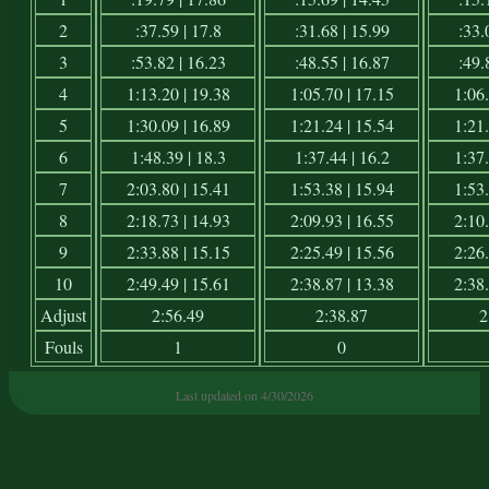
2
:37.59 | 17.8
:31.68 | 15.99
:33.
3
:53.82 | 16.23
:48.55 | 16.87
:49.
4
1:13.20 | 19.38
1:05.70 | 17.15
1:06.
5
1:30.09 | 16.89
1:21.24 | 15.54
1:21.
6
1:48.39 | 18.3
1:37.44 | 16.2
1:37.
7
2:03.80 | 15.41
1:53.38 | 15.94
1:53.
8
2:18.73 | 14.93
2:09.93 | 16.55
2:10.
9
2:33.88 | 15.15
2:25.49 | 15.56
2:26.
10
2:49.49 | 15.61
2:38.87 | 13.38
2:38.
Adjust
2:56.49
2:38.87
2
Fouls
1
0
Last updated on 4/30/2026