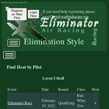
Eliminator Connected Successfully | CD:
Register
If you need help registering please
Login
|
as New
email
ben@warbirdracing.org.
Here
Pilot
Racing
Elimination Style
Find Heat by Pilot
Loren Uthoff
Event
Date
Round
Class
Heat
Run
February
What
Eliminator Race
Qualifying
4
19, 2022
You