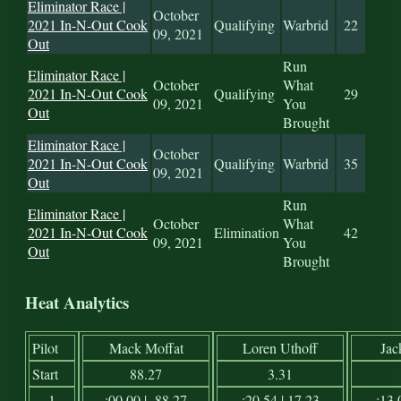
Eliminator Race |
October
2021 In-N-Out Cook
Qualifying
Warbrid
22
09, 2021
Out
Run
Eliminator Race |
October
What
2021 In-N-Out Cook
Qualifying
29
09, 2021
You
Out
Brought
Eliminator Race |
October
2021 In-N-Out Cook
Qualifying
Warbrid
35
09, 2021
Out
Run
Eliminator Race |
October
What
2021 In-N-Out Cook
Elimination
42
09, 2021
You
Out
Brought
Heat Analytics
Pilot
Mack Moffat
Loren Uthoff
Jac
Start
88.27
3.31
1
:00.00 | -88.27
:20.54 | 17.23
:13.