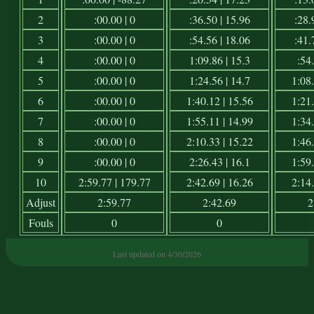
2
:00.00 | 0
:36.50 | 15.96
:28.
3
:00.00 | 0
:54.56 | 18.06
:41.
4
:00.00 | 0
1:09.86 | 15.3
:54.
5
:00.00 | 0
1:24.56 | 14.7
1:08.
6
:00.00 | 0
1:40.12 | 15.56
1:21.
7
:00.00 | 0
1:55.11 | 14.99
1:34.
8
:00.00 | 0
2:10.33 | 15.22
1:46.
9
:00.00 | 0
2:26.43 | 16.1
1:59.
10
2:59.77 | 179.77
2:42.69 | 16.26
2:14.
Adjust
2:59.77
2:42.69
2
Fouls
0
0
Last updated on 4/30/2026