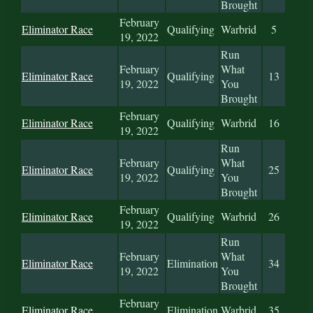
Brought
February
Eliminator Race
Qualifying
Warbrid
5
19, 2022
Run
February
What
Eliminator Race
Qualifying
13
19, 2022
You
Brought
February
Eliminator Race
Qualifying
Warbrid
16
19, 2022
Run
February
What
Eliminator Race
Qualifying
25
19, 2022
You
Brought
February
Eliminator Race
Qualifying
Warbrid
26
19, 2022
Run
February
What
Eliminator Race
Elimination
34
19, 2022
You
Brought
February
Eliminator Race
Elimination
Warbrid
35