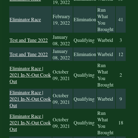
19, 2022
Run
February
What
Eliminator Race
Elimination
41
19, 2022
You
Brought
January
Test and Tune 2022
Qualifying
Warbrid
3
08, 2022
January
Test and Tune 2022
Elimination
Warbrid
12
08, 2022
Run
Eliminator Race |
October
What
2021 In-N-Out Cook
Qualifying
2
09, 2021
You
Out
Brought
Eliminator Race |
October
2021 In-N-Out Cook
Qualifying
Warbrid
9
09, 2021
Out
Run
Eliminator Race |
October
What
2021 In-N-Out Cook
Qualifying
18
09, 2021
You
Out
Brought