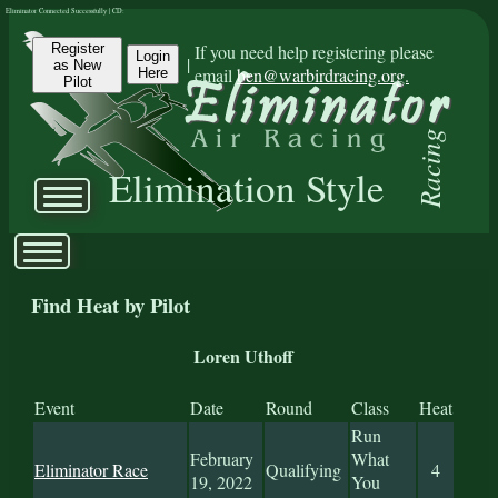
Eliminator Connected Successfully | CD:
Register
If you need help registering please
Login
|
as New
email
ben@warbirdracing.org.
Here
Pilot
Racing
Elimination Style
Find Heat by Pilot
Loren Uthoff
Event
Date
Round
Class
Heat
Run
February
What
Eliminator Race
Qualifying
4
19, 2022
You