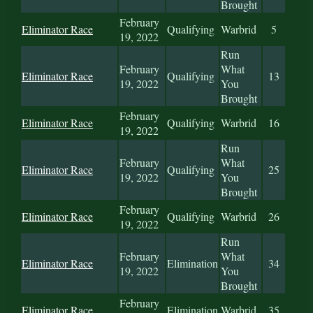
Brought
February
Eliminator Race
Qualifying
Warbrid
5
19, 2022
Run
February
What
Eliminator Race
Qualifying
13
19, 2022
You
Brought
February
Eliminator Race
Qualifying
Warbrid
16
19, 2022
Run
February
What
Eliminator Race
Qualifying
25
19, 2022
You
Brought
February
Eliminator Race
Qualifying
Warbrid
26
19, 2022
Run
February
What
Eliminator Race
Elimination
34
19, 2022
You
Brought
February
Eliminator Race
Elimination
Warbrid
35