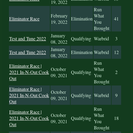
19, 2022
Run
February
What
Eliminator Race
Elimination
41
19, 2022
You
Brought
January
Test and Tune 2022
Qualifying
Warbrid
3
08, 2022
January
Test and Tune 2022
Elimination
Warbrid
12
08, 2022
Run
Eliminator Race |
October
What
2021 In-N-Out Cook
Qualifying
2
09, 2021
You
Out
Brought
Eliminator Race |
October
2021 In-N-Out Cook
Qualifying
Warbrid
9
09, 2021
Out
Run
Eliminator Race |
October
What
2021 In-N-Out Cook
Qualifying
18
09, 2021
You
Out
Brought