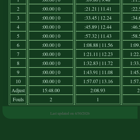
2
:00.00 | 0
:21.21 | 11.41
:22.
3
:00.00 | 0
:33.45 | 12.24
:34.
4
:00.00 | 0
:45.89 | 12.44
:46.
5
:00.00 | 0
:57.32 | 11.43
:58.
6
:00.00 | 0
1:08.88 | 11.56
1:09.
7
:00.00 | 0
1:21.11 | 12.23
1:22.
8
:00.00 | 0
1:32.83 | 11.72
1:33.
9
:00.00 | 0
1:43.91 | 11.08
1:45.
10
:00.00 | 0
1:57.07 | 13.16
1:57.
Adjust
15:48.00
2:08.93
2
Fouls
2
1
Last updated on 4/30/2026