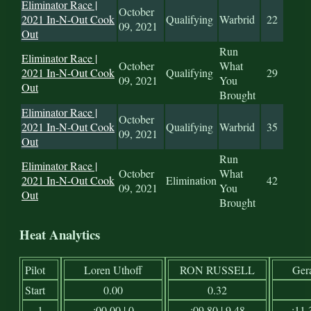
Eliminator Race |
October
2021 In-N-Out Cook
Qualifying
Warbrid
22
09, 2021
Out
Run
Eliminator Race |
October
What
2021 In-N-Out Cook
Qualifying
29
09, 2021
You
Out
Brought
Eliminator Race |
October
2021 In-N-Out Cook
Qualifying
Warbrid
35
09, 2021
Out
Run
Eliminator Race |
October
What
2021 In-N-Out Cook
Elimination
42
09, 2021
You
Out
Brought
Heat Analytics
Pilot
Loren Uthoff
RON RUSSELL
Ger
Start
0.00
0.32
1
:00.00 | 0
:09.80 | 9.48
:11.