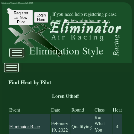
Eliminator Connected Successfully | CD:
Register
If you need help registering please
Login
|
as New
email
ben@warbirdracing.org.
Here
Pilot
Racing
Elimination Style
Find Heat by Pilot
Loren Uthoff
Event
Date
Round
Class
Heat
Run
February
What
Eliminator Race
Qualifying
4
19, 2022
You