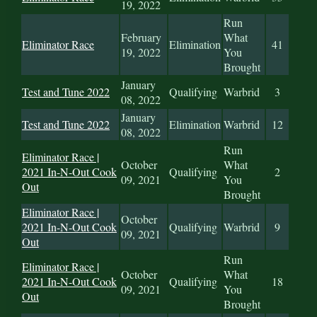
19, 2022
Run
February
What
Eliminator Race
Elimination
41
19, 2022
You
Brought
January
Test and Tune 2022
Qualifying
Warbrid
3
08, 2022
January
Test and Tune 2022
Elimination
Warbrid
12
08, 2022
Run
Eliminator Race |
October
What
2021 In-N-Out Cook
Qualifying
2
09, 2021
You
Out
Brought
Eliminator Race |
October
2021 In-N-Out Cook
Qualifying
Warbrid
9
09, 2021
Out
Run
Eliminator Race |
October
What
2021 In-N-Out Cook
Qualifying
18
09, 2021
You
Out
Brought