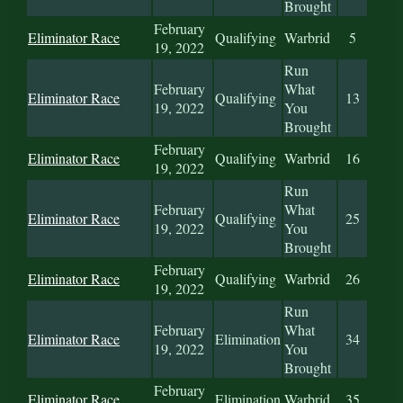
Brought
February
Eliminator Race
Qualifying
Warbrid
5
19, 2022
Run
February
What
Eliminator Race
Qualifying
13
19, 2022
You
Brought
February
Eliminator Race
Qualifying
Warbrid
16
19, 2022
Run
February
What
Eliminator Race
Qualifying
25
19, 2022
You
Brought
February
Eliminator Race
Qualifying
Warbrid
26
19, 2022
Run
February
What
Eliminator Race
Elimination
34
19, 2022
You
Brought
February
Eliminator Race
Elimination
Warbrid
35