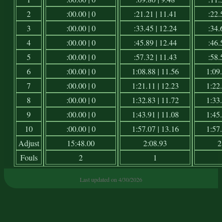
2
:00.00 | 0
:21.21 | 11.41
:22.
3
:00.00 | 0
:33.45 | 12.24
:34.
4
:00.00 | 0
:45.89 | 12.44
:46.
5
:00.00 | 0
:57.32 | 11.43
:58.
6
:00.00 | 0
1:08.88 | 11.56
1:09.
7
:00.00 | 0
1:21.11 | 12.23
1:22.
8
:00.00 | 0
1:32.83 | 11.72
1:33.
9
:00.00 | 0
1:43.91 | 11.08
1:45.
10
:00.00 | 0
1:57.07 | 13.16
1:57.
Adjust
15:48.00
2:08.93
2
Fouls
2
1
Last updated on 4/30/2026