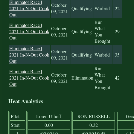
Eliminator Race |
October
2021 In-N-Out Cook
Qualifying
Warbrid
22
09, 2021
Out
Run
Eliminator Race |
October
What
2021 In-N-Out Cook
Qualifying
29
09, 2021
You
Out
Brought
Eliminator Race |
October
2021 In-N-Out Cook
Qualifying
Warbrid
35
09, 2021
Out
Run
Eliminator Race |
October
What
2021 In-N-Out Cook
Elimination
42
09, 2021
You
Out
Brought
Heat Analytics
Pilot
Loren Uthoff
RON RUSSELL
Ger
Start
0.00
0.32
1
:00.00 | 0
:09.80 | 9.48
:11.