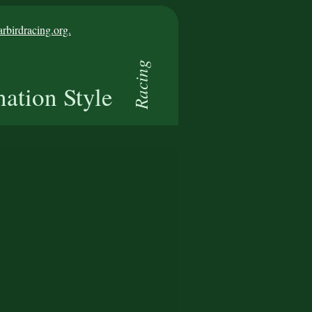
birdracing.org.
Racing
nation Style