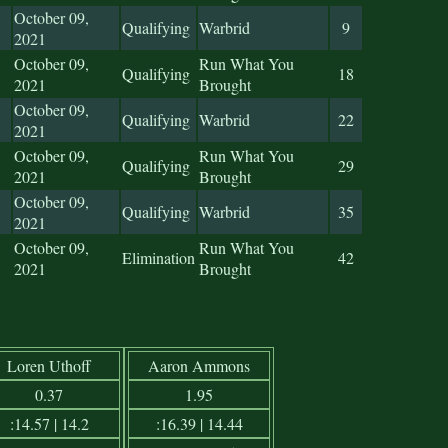
October 09,
Qualifying
Warbrid
9
2021
October 09,
Run What You
Qualifying
18
2021
Brought
October 09,
Qualifying
Warbrid
22
2021
October 09,
Run What You
Qualifying
29
2021
Brought
October 09,
Qualifying
Warbrid
35
2021
October 09,
Run What You
Elimination
42
2021
Brought
Loren Uthoff
Aaron Ammons
0.37
1.95
:14.57 | 14.2
:16.39 | 14.44