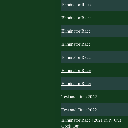
Eliminator Race
Eliminator Race
Eliminator Race
Eliminator Race
Eliminator Race
Eliminator Race
Eliminator Race
Test and Tune 2022
Test and Tune 2022
Eliminator Race | 2021 In-N-Out
Cook Out