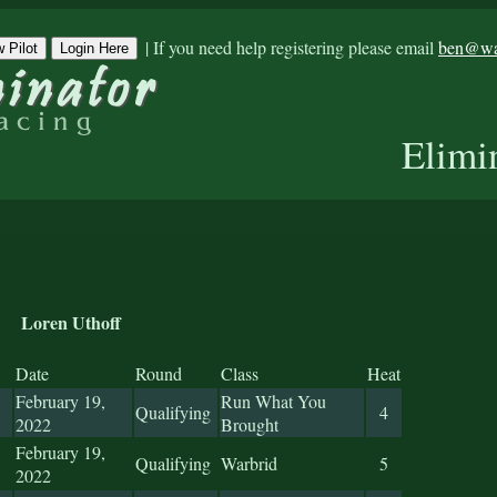
|
If you need help registering please email
ben@war
 Pilot
Login Here
Elimi
Loren Uthoff
Date
Round
Class
Heat
February 19,
Run What You
Qualifying
4
2022
Brought
February 19,
Qualifying
Warbrid
5
2022