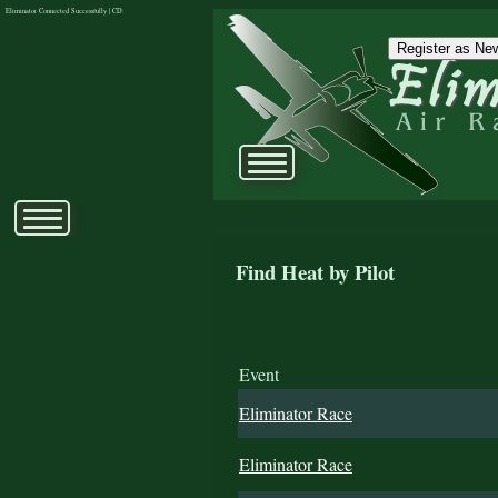
Eliminator Connected Successfully | CD:
Register as New
Find Heat by Pilot
Event
Eliminator Race
Eliminator Race