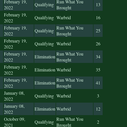
February 19,
Run What You
Qualifying
13
2022
Brought
February 19,
Qualifying
Warbrid
16
2022
February 19,
Run What You
Qualifying
25
2022
Brought
February 19,
Qualifying
Warbrid
26
2022
February 19,
Run What You
Elimination
34
2022
Brought
February 19,
Elimination
Warbrid
35
2022
February 19,
Run What You
Elimination
41
2022
Brought
January 08,
Qualifying
Warbrid
3
2022
January 08,
Elimination
Warbrid
12
2022
October 09,
Run What You
Qualifying
2
2021
Brought