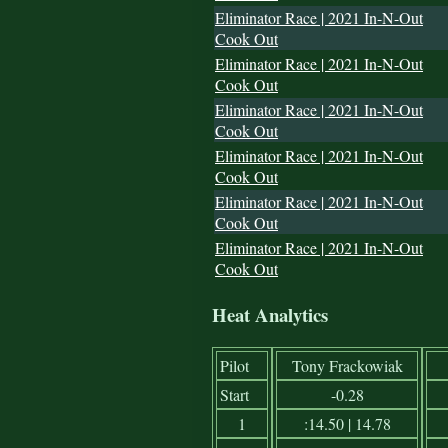
Eliminator Race | 2021 In-N-Out
Cook Out
Eliminator Race | 2021 In-N-Out
Cook Out
Eliminator Race | 2021 In-N-Out
Cook Out
Eliminator Race | 2021 In-N-Out
Cook Out
Eliminator Race | 2021 In-N-Out
Cook Out
Eliminator Race | 2021 In-N-Out
Cook Out
Heat Analytics
Pilot
Tony Frackowiak
Start
-0.28
1
:14.50 | 14.78