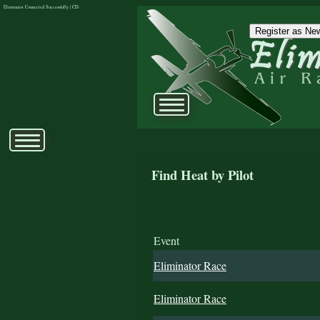
Eliminator Connected Successfully | CD:
Register as New
Find Heat by Pilot
Event
Eliminator Race
Eliminator Race