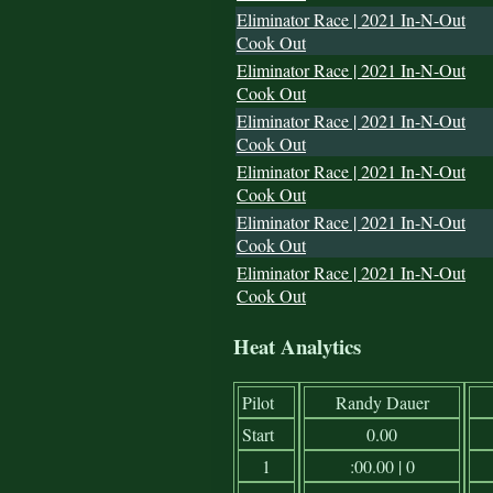
Eliminator Race | 2021 In-N-Out
Cook Out
Eliminator Race | 2021 In-N-Out
Cook Out
Eliminator Race | 2021 In-N-Out
Cook Out
Eliminator Race | 2021 In-N-Out
Cook Out
Eliminator Race | 2021 In-N-Out
Cook Out
Eliminator Race | 2021 In-N-Out
Cook Out
Heat Analytics
Pilot
Randy Dauer
Start
0.00
1
:00.00 | 0