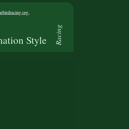
birdracing.org.
Racing
nation Style