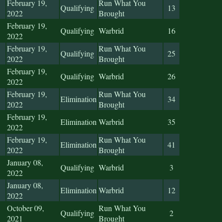
February 19,
Run What You
Qualifying
13
2022
Brought
February 19,
Qualifying
Warbrid
16
2022
February 19,
Run What You
Qualifying
25
2022
Brought
February 19,
Qualifying
Warbrid
26
2022
February 19,
Run What You
Elimination
34
2022
Brought
February 19,
Elimination
Warbrid
35
2022
February 19,
Run What You
Elimination
41
2022
Brought
January 08,
Qualifying
Warbrid
3
2022
January 08,
Elimination
Warbrid
12
2022
October 09,
Run What You
Qualifying
2
2021
Brought