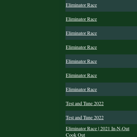
Eliminator Race
Eliminator Race
Eliminator Race
Eliminator Race
Eliminator Race
Eliminator Race
Eliminator Race
Test and Tune 2022
Test and Tune 2022
Eliminator Race | 2021 In-N-Out
Cook Out