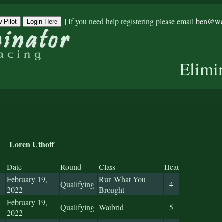
|
If you need help registering please email
ben@war
 Pilot
Login Here
Elimi
Loren Uthoff
Date
Round
Class
Heat
February 19,
Run What You
Qualifying
4
2022
Brought
February 19,
Qualifying
Warbrid
5
2022