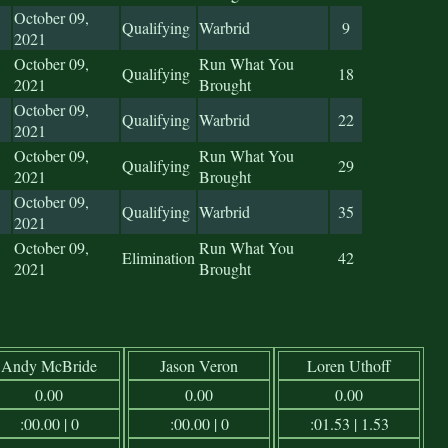
October 09,
Qualifying
Warbrid
9
2021
October 09,
Run What You
Qualifying
18
2021
Brought
October 09,
Qualifying
Warbrid
22
2021
October 09,
Run What You
Qualifying
29
2021
Brought
October 09,
Qualifying
Warbrid
35
2021
October 09,
Run What You
Elimination
42
2021
Brought
Andy McBride
Jason Veron
Loren Uthoff
0.00
0.00
0.00
:00.00 | 0
:00.00 | 0
:01.53 | 1.53