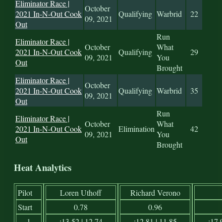
Eliminator Race |
October
2021 In-N-Out Cook
Qualifying
Warbrid
22
09, 2021
Out
Run
Eliminator Race |
October
What
2021 In-N-Out Cook
Qualifying
29
09, 2021
You
Out
Brought
Eliminator Race |
October
2021 In-N-Out Cook
Qualifying
Warbrid
35
09, 2021
Out
Run
Eliminator Race |
October
What
2021 In-N-Out Cook
Elimination
42
09, 2021
You
Out
Brought
Heat Analytics
Pilot
Loren Uthoff
Richard Verono
Start
0.78
0.96
1
:13.52 | 12.74
:12.81 | 11.85
:17.