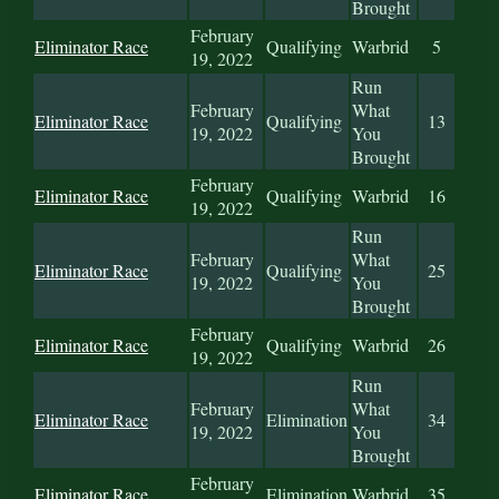
Brought
February
Eliminator Race
Qualifying
Warbrid
5
19, 2022
Run
February
What
Eliminator Race
Qualifying
13
19, 2022
You
Brought
February
Eliminator Race
Qualifying
Warbrid
16
19, 2022
Run
February
What
Eliminator Race
Qualifying
25
19, 2022
You
Brought
February
Eliminator Race
Qualifying
Warbrid
26
19, 2022
Run
February
What
Eliminator Race
Elimination
34
19, 2022
You
Brought
February
Eliminator Race
Elimination
Warbrid
35