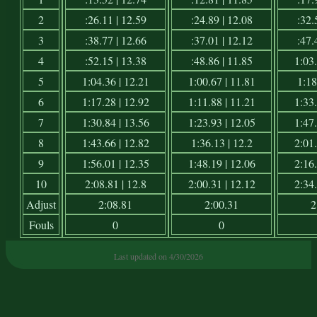
2
:26.11 | 12.59
:24.89 | 12.08
:32.
3
:38.77 | 12.66
:37.01 | 12.12
:47.
4
:52.15 | 13.38
:48.86 | 11.85
1:03.
5
1:04.36 | 12.21
1:00.67 | 11.81
1:18
6
1:17.28 | 12.92
1:11.88 | 11.21
1:33.
7
1:30.84 | 13.56
1:23.93 | 12.05
1:47.
8
1:43.66 | 12.82
1:36.13 | 12.2
2:01.
9
1:56.01 | 12.35
1:48.19 | 12.06
2:16.
10
2:08.81 | 12.8
2:00.31 | 12.12
2:34.
Adjust
2:08.81
2:00.31
2
Fouls
0
0
Last updated on 4/30/2026