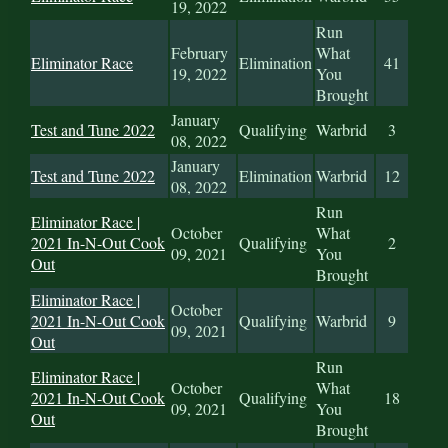
19, 2022
Run
February
What
Eliminator Race
Elimination
41
19, 2022
You
Brought
January
Test and Tune 2022
Qualifying
Warbrid
3
08, 2022
January
Test and Tune 2022
Elimination
Warbrid
12
08, 2022
Run
Eliminator Race |
October
What
2021 In-N-Out Cook
Qualifying
2
09, 2021
You
Out
Brought
Eliminator Race |
October
2021 In-N-Out Cook
Qualifying
Warbrid
9
09, 2021
Out
Run
Eliminator Race |
October
What
2021 In-N-Out Cook
Qualifying
18
09, 2021
You
Out
Brought