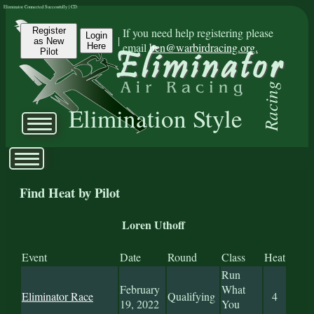
Eliminator Connected Successfully | CD:
Register
If you need help registering please
Login
|
as New
email
ben@warbirdracing.org.
Here
Pilot
Racing
Elimination Style
Find Heat by Pilot
Loren Uthoff
Event
Date
Round
Class
Heat
Run
February
What
Eliminator Race
Qualifying
4
19, 2022
You