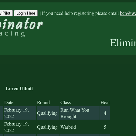
|
If you need help registering please email
ben@war
 Pilot
Login Here
Elimi
Loren Uthoff
Date
Round
Class
Heat
February 19,
Run What You
Qualifying
4
2022
Brought
February 19,
Qualifying
Warbrid
5
2022