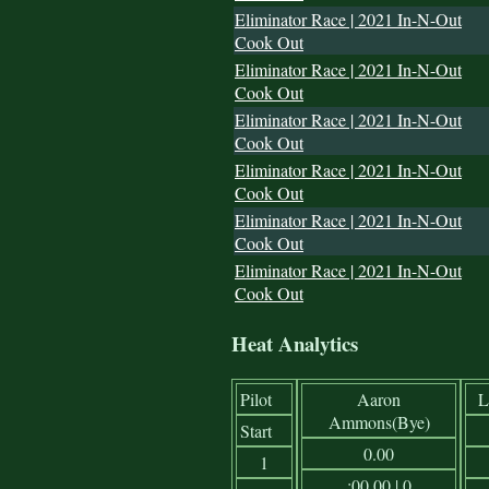
Eliminator Race | 2021 In-N-Out
Cook Out
Eliminator Race | 2021 In-N-Out
Cook Out
Eliminator Race | 2021 In-N-Out
Cook Out
Eliminator Race | 2021 In-N-Out
Cook Out
Eliminator Race | 2021 In-N-Out
Cook Out
Eliminator Race | 2021 In-N-Out
Cook Out
Heat Analytics
Pilot
Aaron
L
Ammons(Bye)
Start
0.00
1
:00.00 | 0