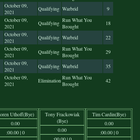
October 09,
Qualifying
Warbrid
9
2021
October 09,
Run What You
Qualifying
18
2021
Brought
October 09,
Qualifying
Warbrid
22
2021
October 09,
Run What You
Qualifying
29
2021
Brought
October 09,
Qualifying
Warbrid
35
2021
October 09,
Run What You
Elimination
42
2021
Brought
oren Uthoff(Bye)
Tony Frackowiak
Tim Cardin(Bye)
(Bye)
0.00
0.00
0.00
:00.00 | 0
:00.00 | 0
:00.00 | 0