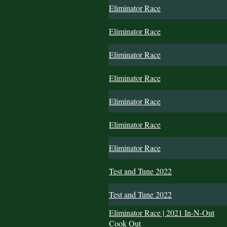
Eliminator Race
Eliminator Race
Eliminator Race
Eliminator Race
Eliminator Race
Eliminator Race
Eliminator Race
Test and Tune 2022
Test and Tune 2022
Eliminator Race | 2021 In-N-Out
Cook Out