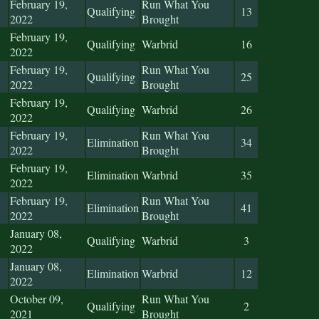
February 19,
Run What You
Qualifying
13
2022
Brought
February 19,
Qualifying
Warbrid
16
2022
February 19,
Run What You
Qualifying
25
2022
Brought
February 19,
Qualifying
Warbrid
26
2022
February 19,
Run What You
Elimination
34
2022
Brought
February 19,
Elimination
Warbrid
35
2022
February 19,
Run What You
Elimination
41
2022
Brought
January 08,
Qualifying
Warbrid
3
2022
January 08,
Elimination
Warbrid
12
2022
October 09,
Run What You
Qualifying
2
2021
Brought