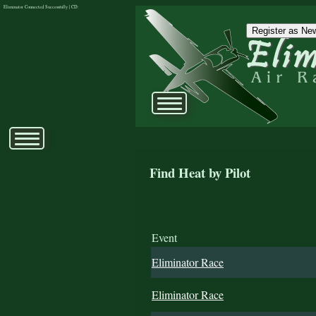
Eliminator Connected Successfully | CD:
Register as New
Find Heat by Pilot
Event
Eliminator Race
Eliminator Race