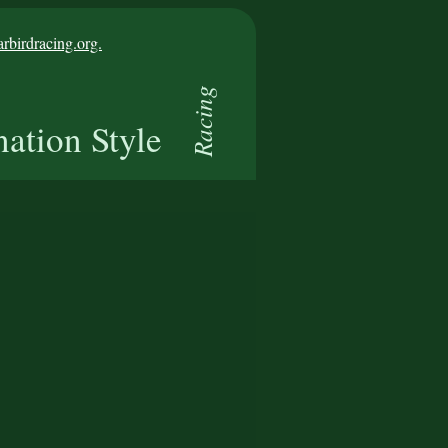
birdracing.org.
Racing
nation Style