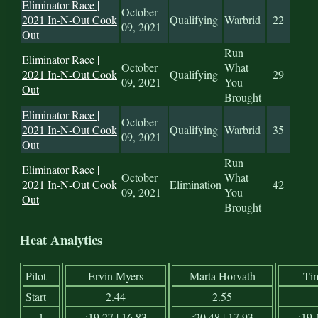
Eliminator Race |
October
2021 In-N-Out Cook
Qualifying
Warbrid
22
09, 2021
Out
Run
Eliminator Race |
October
What
2021 In-N-Out Cook
Qualifying
29
09, 2021
You
Out
Brought
Eliminator Race |
October
2021 In-N-Out Cook
Qualifying
Warbrid
35
09, 2021
Out
Run
Eliminator Race |
October
What
2021 In-N-Out Cook
Elimination
42
09, 2021
You
Out
Brought
Heat Analytics
Pilot
Ervin Myers
Marta Horvath
Ti
Start
2.44
2.55
1
:19.27 | 16.83
:20.48 | 17.93
:19.