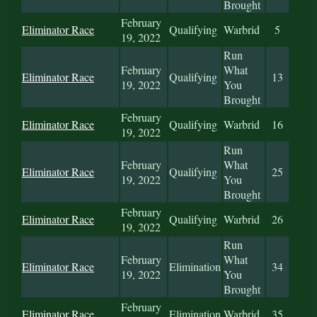
Brought
February
Eliminator Race
Qualifying
Warbrid
5
19, 2022
Run
February
What
Eliminator Race
Qualifying
13
19, 2022
You
Brought
February
Eliminator Race
Qualifying
Warbrid
16
19, 2022
Run
February
What
Eliminator Race
Qualifying
25
19, 2022
You
Brought
February
Eliminator Race
Qualifying
Warbrid
26
19, 2022
Run
February
What
Eliminator Race
Elimination
34
19, 2022
You
Brought
February
Eliminator Race
Elimination
Warbrid
35