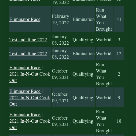
19, 2022
Run
February
What
Eliminator Race
Elimination
41
19, 2022
You
Brought
January
Test and Tune 2022
Qualifying
Warbrid
3
08, 2022
January
Test and Tune 2022
Elimination
Warbrid
12
08, 2022
Run
Eliminator Race |
October
What
2021 In-N-Out Cook
Qualifying
2
09, 2021
You
Out
Brought
Eliminator Race |
October
2021 In-N-Out Cook
Qualifying
Warbrid
9
09, 2021
Out
Run
Eliminator Race |
October
What
2021 In-N-Out Cook
Qualifying
18
09, 2021
You
Out
Brought