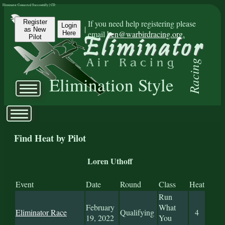
Eliminator Connected Successfully | CD:
Register
If you need help registering please
Login
|
as New
email
ben@warbirdracing.org.
Here
Pilot
Racing
Elimination Style
Find Heat by Pilot
Loren Uthoff
Event
Date
Round
Class
Heat
Run
February
What
Eliminator Race
Qualifying
4
19, 2022
You