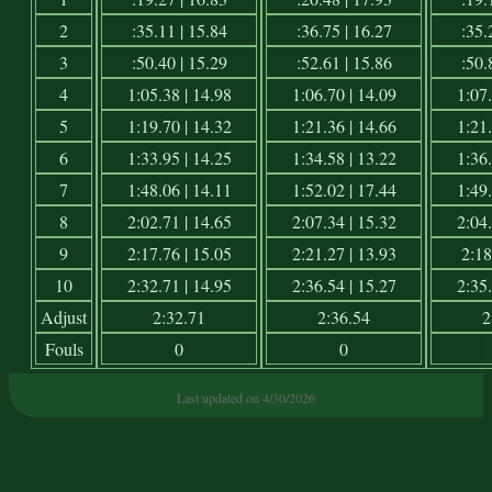
2
:35.11 | 15.84
:36.75 | 16.27
:35.
3
:50.40 | 15.29
:52.61 | 15.86
:50.
4
1:05.38 | 14.98
1:06.70 | 14.09
1:07.
5
1:19.70 | 14.32
1:21.36 | 14.66
1:21.
6
1:33.95 | 14.25
1:34.58 | 13.22
1:36.
7
1:48.06 | 14.11
1:52.02 | 17.44
1:49.
8
2:02.71 | 14.65
2:07.34 | 15.32
2:04.
9
2:17.76 | 15.05
2:21.27 | 13.93
2:18
10
2:32.71 | 14.95
2:36.54 | 15.27
2:35.
Adjust
2:32.71
2:36.54
2
Fouls
0
0
Last updated on 4/30/2026