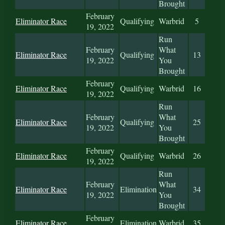
Brought
February
Eliminator Race
Qualifying
Warbrid
5
19, 2022
Run
February
What
Eliminator Race
Qualifying
13
19, 2022
You
Brought
February
Eliminator Race
Qualifying
Warbrid
16
19, 2022
Run
February
What
Eliminator Race
Qualifying
25
19, 2022
You
Brought
February
Eliminator Race
Qualifying
Warbrid
26
19, 2022
Run
February
What
Eliminator Race
Elimination
34
19, 2022
You
Brought
February
Eliminator Race
Elimination
Warbrid
35