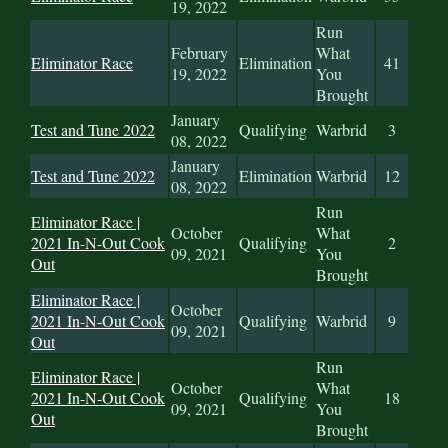
19, 2022
Run
February
What
Eliminator Race
Elimination
41
19, 2022
You
Brought
January
Test and Tune 2022
Qualifying
Warbrid
3
08, 2022
January
Test and Tune 2022
Elimination
Warbrid
12
08, 2022
Run
Eliminator Race |
October
What
2021 In-N-Out Cook
Qualifying
2
09, 2021
You
Out
Brought
Eliminator Race |
October
2021 In-N-Out Cook
Qualifying
Warbrid
9
09, 2021
Out
Run
Eliminator Race |
October
What
2021 In-N-Out Cook
Qualifying
18
09, 2021
You
Out
Brought