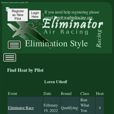
Eliminator Connected Successfully | CD:
Register
If you need help registering please
Login
|
as New
email
ben@warbirdracing.org.
Here
Pilot
Racing
Elimination Style
Find Heat by Pilot
Loren Uthoff
Event
Date
Round
Class
Heat
Run
February
What
Eliminator Race
Qualifying
4
19, 2022
You