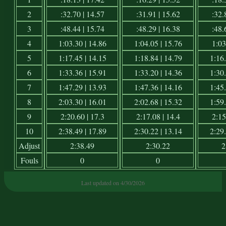
2
:32.70 | 14.57
:31.91 | 15.62
:32.
3
:48.44 | 15.74
:48.29 | 16.38
:48.
4
1:03.30 | 14.86
1:04.05 | 15.76
1:03
5
1:17.45 | 14.15
1:18.84 | 14.79
1:16.
6
1:33.36 | 15.91
1:33.20 | 14.36
1:30.
7
1:47.29 | 13.93
1:47.36 | 14.16
1:45.
8
2:03.30 | 16.01
2:02.68 | 15.32
1:59.
9
2:20.60 | 17.3
2:17.08 | 14.4
2:15
10
2:38.49 | 17.89
2:30.22 | 13.14
2:29.
Adjust
2:38.49
2:30.22
2
Fouls
0
0
Last updated on 4/30/2026