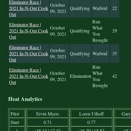
Eliminator Race |
October
2021 In-N-Out Cook
Qualifying
Warbrid
22
09, 2021
Out
Run
Eliminator Race |
October
What
2021 In-N-Out Cook
Qualifying
29
09, 2021
You
Out
Brought
Eliminator Race |
October
2021 In-N-Out Cook
Qualifying
Warbrid
35
09, 2021
Out
Run
Eliminator Race |
October
What
2021 In-N-Out Cook
Elimination
42
09, 2021
You
Out
Brought
Heat Analytics
Pilot
Ervin Myers
Loren Uthoff
Gary
Start
0.71
0.77
1
:18.13 | 17.42
:16.29 | 15.52
:18.