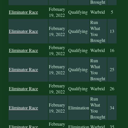
Brought
February
Eliminator Race
Qualifying
Warbrid
5
19, 2022
Run
February
What
Eliminator Race
Qualifying
13
19, 2022
You
Brought
February
Eliminator Race
Qualifying
Warbrid
16
19, 2022
Run
February
What
Eliminator Race
Qualifying
25
19, 2022
You
Brought
February
Eliminator Race
Qualifying
Warbrid
26
19, 2022
Run
February
What
Eliminator Race
Elimination
34
19, 2022
You
Brought
February
Eliminator Race
Elimination
Warbrid
35