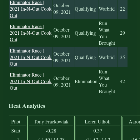
Eliminator Race |
October
2021 In-N-Out Cook
Qualifying
Warbrid
22
09, 2021
Out
Run
Eliminator Race |
October
What
2021 In-N-Out Cook
Qualifying
29
09, 2021
You
Out
Brought
Eliminator Race |
October
2021 In-N-Out Cook
Qualifying
Warbrid
35
09, 2021
Out
Run
Eliminator Race |
October
What
2021 In-N-Out Cook
Elimination
42
09, 2021
You
Out
Brought
Heat Analytics
Pilot
Tony Frackowiak
Loren Uthoff
Aaro
Start
-0.28
0.37
1
:14.50 | 14.78
:14.57 | 14.2
:16.