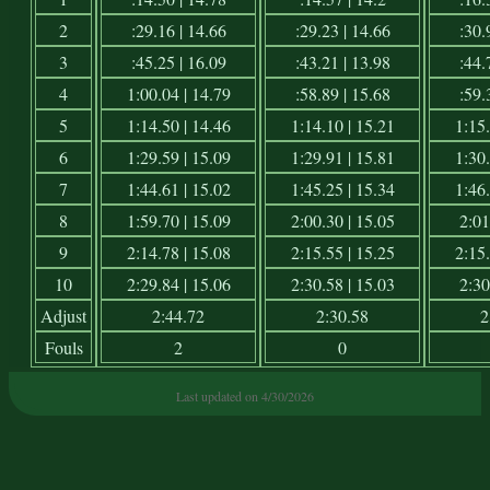
2
:29.16 | 14.66
:29.23 | 14.66
:30.
3
:45.25 | 16.09
:43.21 | 13.98
:44.
4
1:00.04 | 14.79
:58.89 | 15.68
:59.
5
1:14.50 | 14.46
1:14.10 | 15.21
1:15.
6
1:29.59 | 15.09
1:29.91 | 15.81
1:30.
7
1:44.61 | 15.02
1:45.25 | 15.34
1:46.
8
1:59.70 | 15.09
2:00.30 | 15.05
2:01
9
2:14.78 | 15.08
2:15.55 | 15.25
2:15.
10
2:29.84 | 15.06
2:30.58 | 15.03
2:30
Adjust
2:44.72
2:30.58
2
Fouls
2
0
Last updated on 4/30/2026