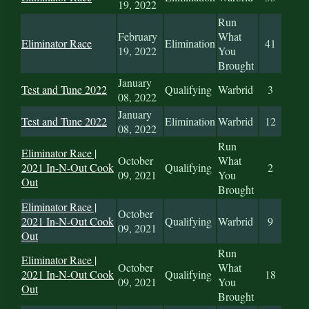
19, 2022
Run
February
What
Eliminator Race
Elimination
41
19, 2022
You
Brought
January
Test and Tune 2022
Qualifying
Warbrid
3
08, 2022
January
Test and Tune 2022
Elimination
Warbrid
12
08, 2022
Run
Eliminator Race |
October
What
2021 In-N-Out Cook
Qualifying
2
09, 2021
You
Out
Brought
Eliminator Race |
October
2021 In-N-Out Cook
Qualifying
Warbrid
9
09, 2021
Out
Run
Eliminator Race |
October
What
2021 In-N-Out Cook
Qualifying
18
09, 2021
You
Out
Brought