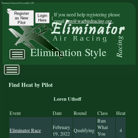
Eliminator Connected Successfully | CD:
Register
If you need help registering please
Login
|
as New
email
ben@warbirdracing.org.
Here
Pilot
Racing
Elimination Style
Find Heat by Pilot
Loren Uthoff
Event
Date
Round
Class
Heat
Run
February
What
Eliminator Race
Qualifying
4
19, 2022
You